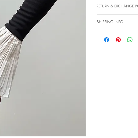
Lace fingerless gloves with
RETURN & EXCHANGE P
MADE-TO-ORDER SALES 
ESTIMATED 1-2 WEEKS A
We provide a window of 2
Washing instructions: Ha
SHIPPING INFO
customers have the opport
credit note for the value o
UK items are shipped by Ro
integrity of our products, 
parcel.
unworn and in their origi
Worldwide items are shipp
retain the right to decline
UK Royal Mail First Class
is designed to uphold the
Royal Mail Worldwide del
seamless experience for ou
please contact us via emai