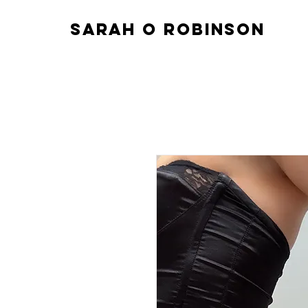
sarah o robinson