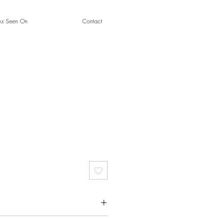
As Seen On
Contact
Sale
0
Price