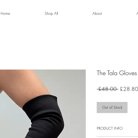
Home
Shop All
About
The Tala Gloves
Regular
 £48.00 
£28.8
Price
Out of Stock
PRODUCT INFO