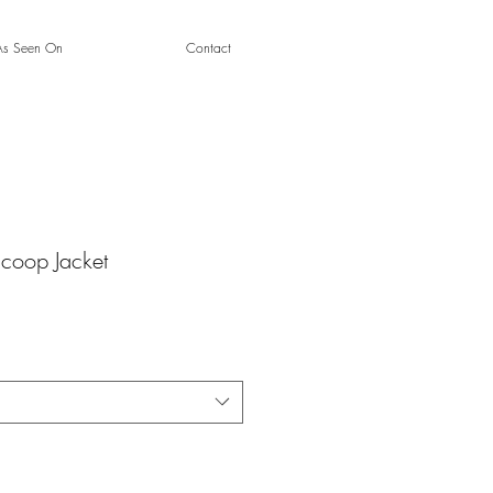
As Seen On
Contact
Scoop Jacket