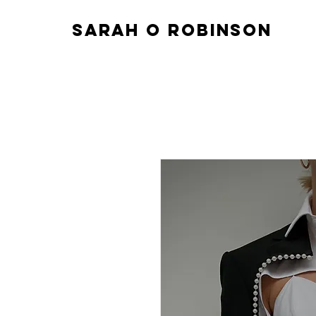
sarah o robinson