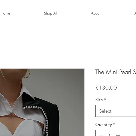
Home
Shop All
About
The Mini Pearl 
Price
£130.00
Size
*
Select
Quantity
*