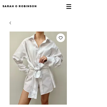
sarah o robinson