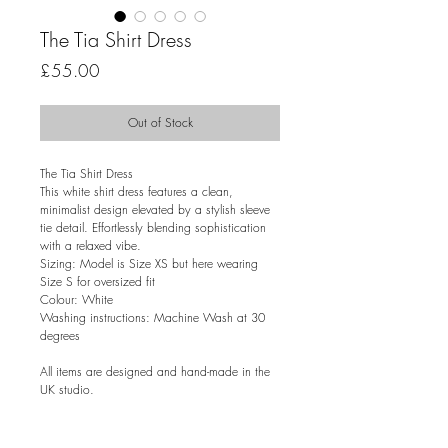
The Tia Shirt Dress
Price
£55.00
Out of Stock
The Tia Shirt Dress
This white shirt dress features a clean,
minimalist design elevated by a stylish sleeve
tie detail. Effortlessly blending sophistication
with a relaxed vibe.
Sizing: Model is Size XS but here wearing
Size S for oversized fit
Colour: White
Washing instructions: Machine Wash at 30
degrees
All items are designed and hand-made in the
UK studio.
RETURN & EXCHANGE POLICY