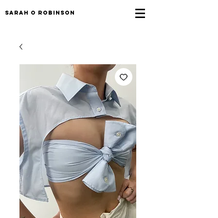
sarah o robinson