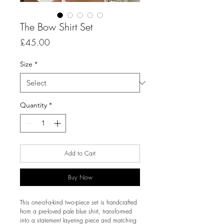
The Bow Shirt Set
Price
£45.00
Size
*
Quantity
*
Add to Cart
Buy Now
This one-of-a-kind two-piece set is handcrafted
from a pre-loved pale blue shirt, transformed
into a statement layering piece and matching