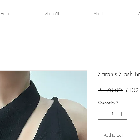
Home
Shop All
About
Sarah's Slash Br
Regular
 £170.00 
£102
Price
Quantity
*
Add to Cart