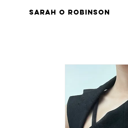
sarah o robinson