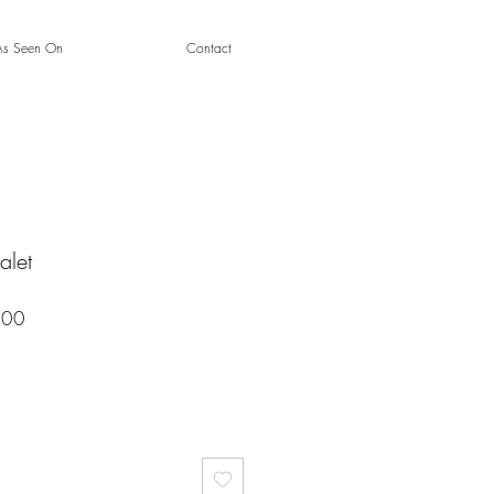
As Seen On
Contact
alet
Sale
.00
Price