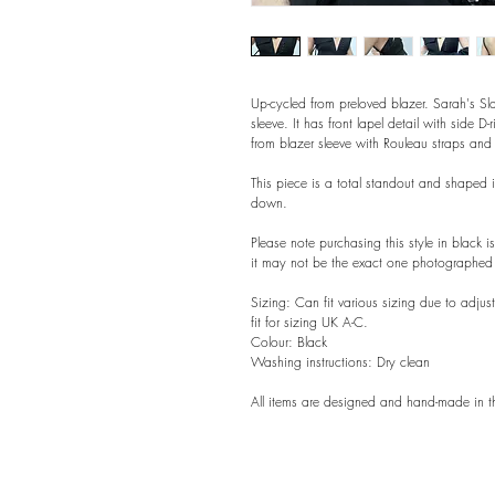
Up-cycled from preloved blazer. Sarah's Sl
sleeve. It has front lapel detail with side D-
from blazer sleeve with Rouleau straps and
This piece is a total standout and shaped 
down.
Please note purchasing this style in black 
it may not be the exact one photographed 
Sizing: Can fit various sizing due to adju
fit for sizing UK A-C.
Colour: Black
Washing instructions: Dry clean
All items are designed and hand-made in t