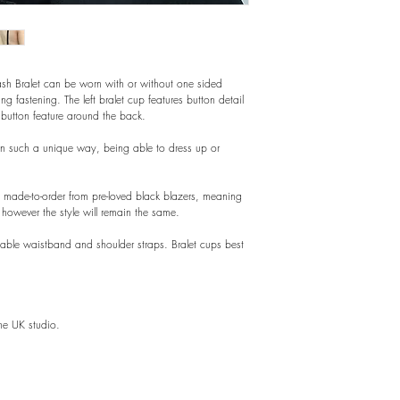
ash Bralet can be worn with or without one sided
ring fastening. The left bralet cup features button detail
 button feature around the back.
in such a unique way, being able to dress up or
is made-to-order from pre-loved black blazers, meaning
however the style will remain the same.
stable waistband and shoulder straps. Bralet cups best
he UK studio.