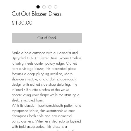
Cut-Out Blazer Dress
Price
£130.00
Out of Stock
Make a bold entrance with our one-of-a-kind
Upcycled Cut-Out Blazer Dress, where timeless
tailoring meets contemporary edge. Crafted
from a vintage blazer, this reinvented piece
features a deep plunging neckline, sharp
shoulder structure, and a daring open-back
design with ruched side strap detailing. The
tailored silhouette cinches at the waist,
accentuating your shape while maintaining a
sleek, structured form.
With its classic micro-houndstooth pattern and
repurposed fabric, this sustainable stunner
champions both style and environmental
consciousness. Whether styled solo or layered
with bold accessories, this dress is a