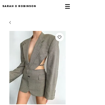
sarah o robinson